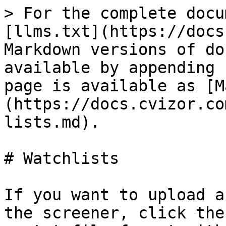
> For the complete docu
[llms.txt](https://docs
Markdown versions of do
available by appending 
page is available as [M
(https://docs.cvizor.co
lists.md).

# Watchlists

If you want to upload a
the screener, click the