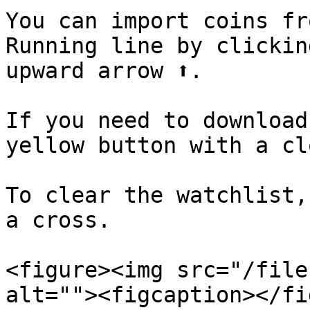
You can import coins fr
Running line by clickin
upward arrow ⬆️.

If you need to download
yellow button with a clo
To clear the watchlist,
a cross.

<figure><img src="/file
alt=""><figcaption></fi