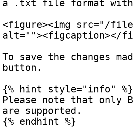
a .txt file format with
<figure><img src="/file
alt=""><figcaption></fi
To save the changes mad
button.

{% hint style="info" %}

Please note that only B
are supported.

{% endhint %}
