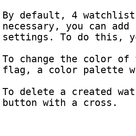
By default, 4 watchlist
necessary, you can add 
settings. To do this, y
To change the color of 
flag, a color palette w
To delete a created wat