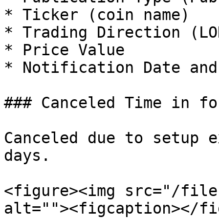
* Ticker (coin name)

* Trading Direction (LO
* Price Value

* Notification Date and
### Canceled Time in for
Canceled due to setup e
days.

<figure><img src="/file
alt=""><figcaption></fi