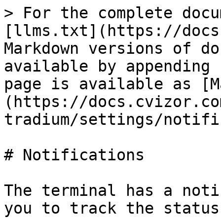
> For the complete docu
[llms.txt](https://docs
Markdown versions of do
available by appending 
page is available as [M
(https://docs.cvizor.co
tradium/settings/notifi
# Notifications

The terminal has a noti
you to track the status