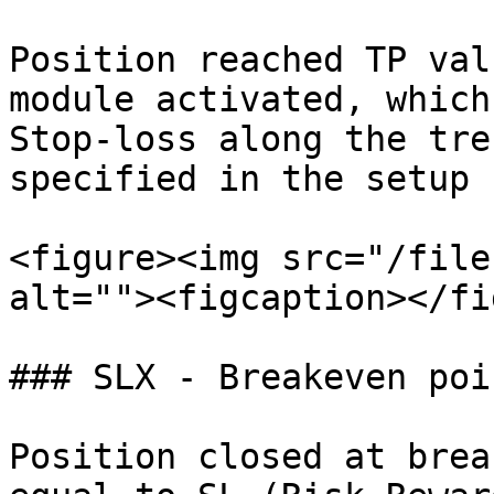
Position reached TP val
module activated, which
Stop-loss along the tre
specified in the setup 
<figure><img src="/file
alt=""><figcaption></fi
### SLX - Breakeven poin
Position closed at brea