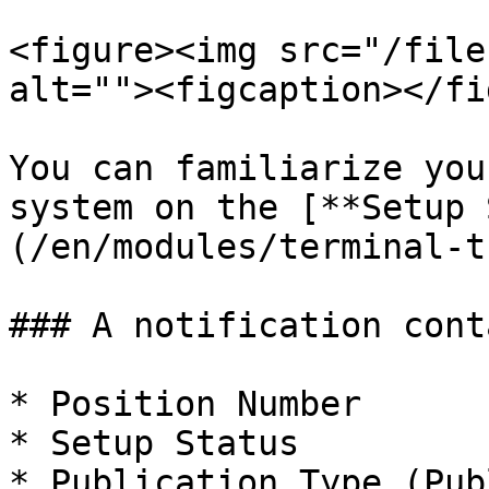
<figure><img src="/file
alt=""><figcaption></fi
You can familiarize you
system on the [**Setup 
(/en/modules/terminal-t
### A notification cont
* Position Number

* Setup Status

* Publication Type (Pub