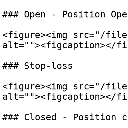
### Open - Position Open
<figure><img src="/file
alt=""><figcaption></fi
### Stop-loss

<figure><img src="/file
alt=""><figcaption></fi
### Closed - Position c