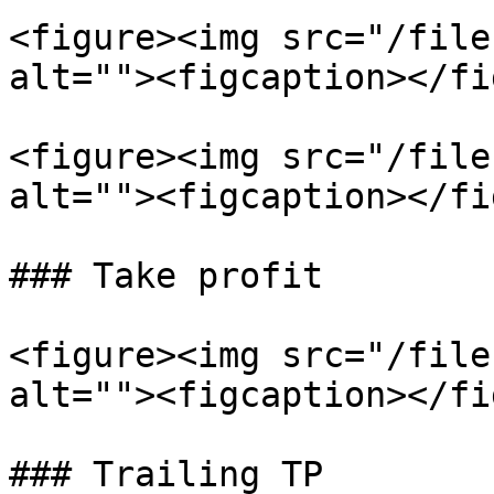
<figure><img src="/file
alt=""><figcaption></fi
<figure><img src="/file
alt=""><figcaption></fi
### Take profit

<figure><img src="/file
alt=""><figcaption></fi
### Trailing TP
