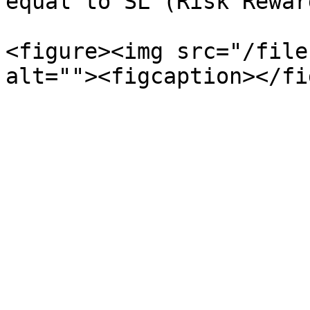
equal to SL (Risk Rewar
<figure><img src="/file