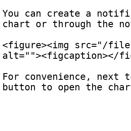
You can create a notifi
chart or through the no
<figure><img src="/file
alt=""><figcaption></fi
For convenience, next t