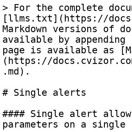
> For the complete docu
[llms.txt](https://docs
Markdown versions of do
available by appending 
page is available as [M
(https://docs.cvizor.co
.md).

# Single alerts

#### Single alert allow
parameters on a single c