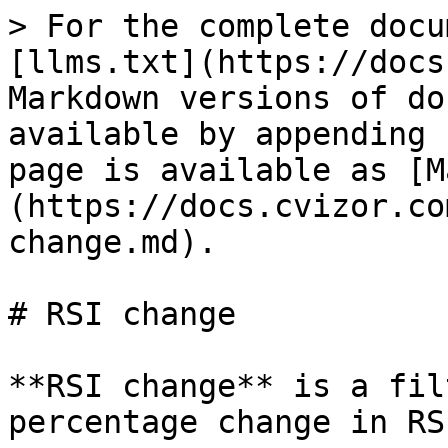
> For the complete docu
[llms.txt](https://docs
Markdown versions of do
available by appending 
page is available as [M
(https://docs.cvizor.co
change.md).

# RSI change

**RSI change** is a fil
percentage change in RS