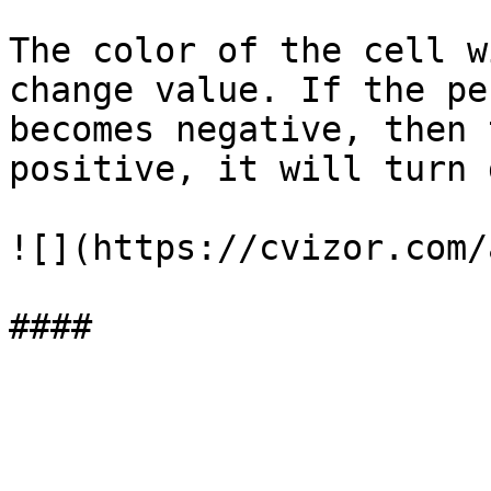
The color of the cell w
change value. If the pe
becomes negative, then 
positive, it will turn 
![](https://cvizor.com/