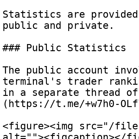
Statistics are provided
public and private.

### Public Statistics

The public account invo
terminal's trader ranki
in a separate thread of
(https://t.me/+w7h0-OLf
<figure><img src="/file
alt=""><figcaption></fi