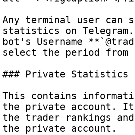
Any terminal user can s
statistics on Telegram.
bot's Username **`@trad
select the period from 
### Private Statistics

This contains informati
the private account. It
the trader rankings and
the private account.
