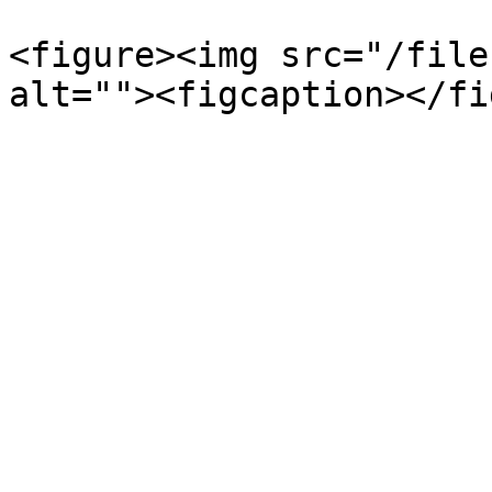
<figure><img src="/file