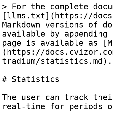
> For the complete docu
[llms.txt](https://docs
Markdown versions of do
available by appending 
page is available as [M
(https://docs.cvizor.co
tradium/statistics.md).

# Statistics

The user can track thei
real-time for periods o