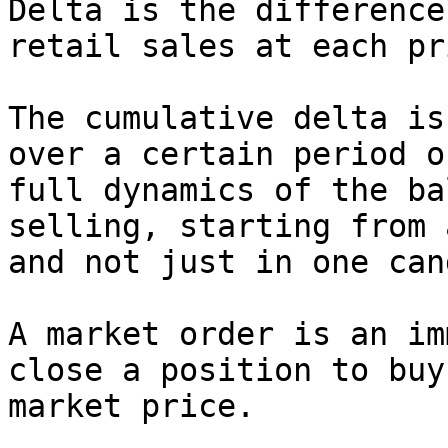
Delta is the difference
retail sales at each pr
The cumulative delta is
over a certain period o
full dynamics of the ba
selling, starting from 
and not just in one can
A market order is an im
close a position to buy
market price.
