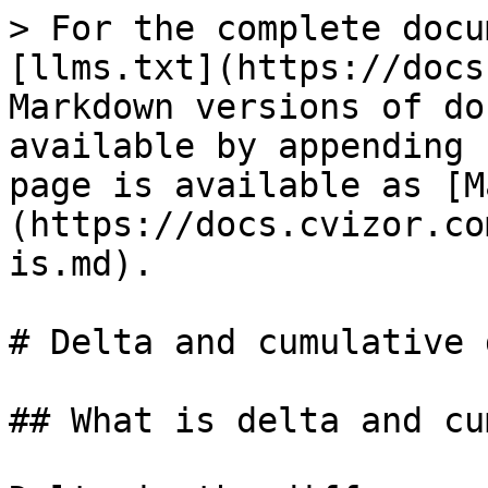
> For the complete docu
[llms.txt](https://docs
Markdown versions of do
available by appending 
page is available as [M
(https://docs.cvizor.co
is.md).

# Delta and cumulative 
## What is delta and cu