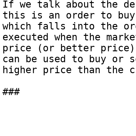
If we talk about the de
this is an order to buy
which falls into the or
executed when the marke
price (or better price)
can be used to buy or s
higher price than the c