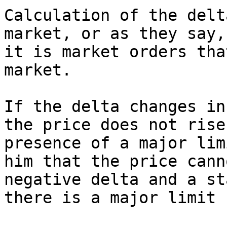
Calculation of the delt
market, or as they say,
it is market orders tha
market.

If the delta changes in
the price does not rise
presence of a major lim
him that the price cann
negative delta and a st
there is a major limit 