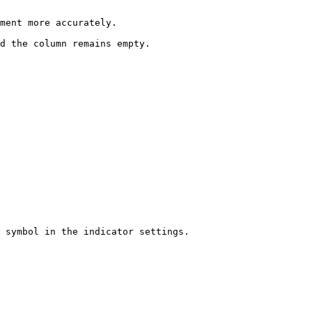
ment more accurately.

d the column remains empty.

 symbol in the indicator settings.
