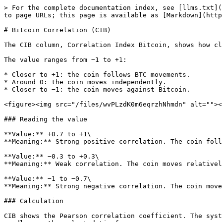
> For the complete documentation index, see [llms.txt](
to page URLs; this page is available as [Markdown](http
# Bitcoin Correlation (CIB)

The CIB column, Correlation Index Bitcoin, shows how cl
The value ranges from −1 to +1:

* Closer to +1: the coin follows BTC movements.

* Around 0: the coin moves independently.

* Closer to −1: the coin moves against Bitcoin.

<figure><img src="/files/wvPLzdK0m6eqrzhNhmdn" alt=""><
### Reading the value

**Value:** +0.7 to +1\

**Meaning:** Strong positive correlation. The coin foll
**Value:** −0.3 to +0.3\

**Meaning:** Weak correlation. The coin moves relativel
**Value:** −1 to −0.7\

**Meaning:** Strong negative correlation. The coin move
### Calculation

CIB shows the Pearson correlation coefficient. The syst