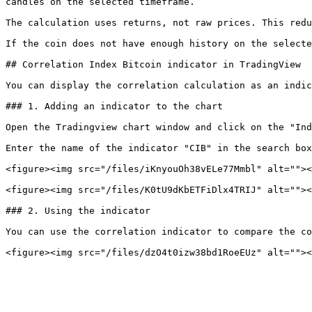
candles on the selected timeframe.

The calculation uses returns, not raw prices. This redu
If the coin does not have enough history on the selecte
## Correlation Index Bitcoin indicator in TradingView

You can display the correlation calculation as an indic
### 1. Adding an indicator to the chart

Open the Tradingview chart window and click on the "Ind
Enter the name of the indicator "CIB" in the search box
<figure><img src="/files/iKnyouOh38vELe77Mmbl" alt=""><
<figure><img src="/files/K0tU9dKbETFiDlx4TRIJ" alt=""><
### 2. Using the indicator

You can use the correlation indicator to compare the co