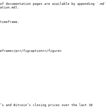
of documentation pages are available by appending `.md` 
ation.md).

timeframe.

eframe</p></figcaption></figure>

’s and Bitcoin’s closing prices over the last 30 