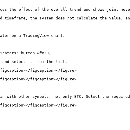
ces the effect of the overall trend and shows joint move
d timeframe, the system does not calculate the value, an
ator on a TradingView chart.

icators" button.&#x20;

 and select it from the list.

figcaption></figcaption></figure>

figcaption></figcaption></figure>

in with other symbols, not only BTC. Select the required