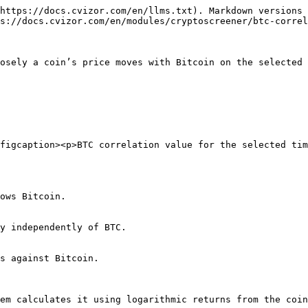
https://docs.cvizor.com/en/llms.txt). Markdown versions 
s://docs.cvizor.com/en/modules/cryptoscreener/btc-correl
osely a coin’s price moves with Bitcoin on the selected 
figcaption><p>BTC correlation value for the selected tim
ows Bitcoin.

y independently of BTC.

s against Bitcoin.

em calculates it using logarithmic returns from the coin